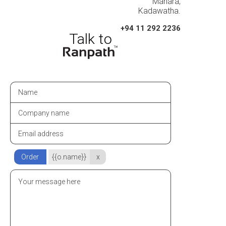
Mahara,
Kadawatha.
+94 11 292 2236
Order
{{o.name}}
x