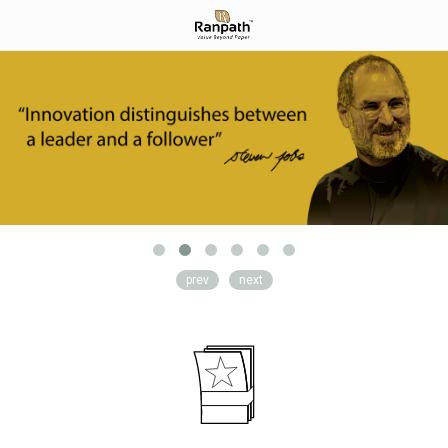
prev
next