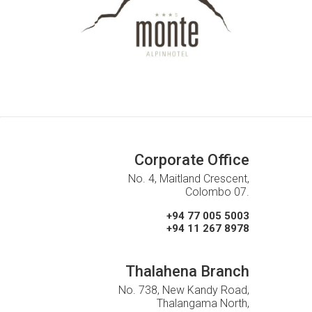
Corporate Office
No. 4, Maitland Crescent,
Colombo 07.
+94 77 005 5003
+94 11 267 8978
Thalahena Branch
No. 738, New Kandy Road,
Thalangama North,