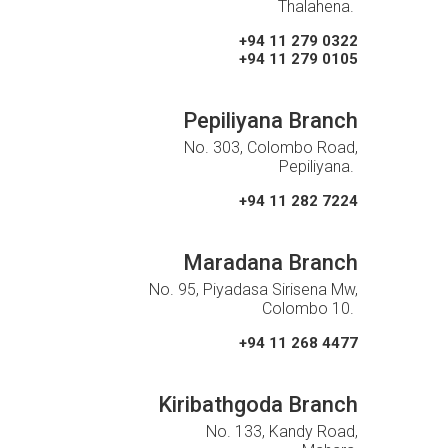
Thalahena.
+94 11 279 0322
+94 11 279 0105
Pepiliyana Branch
No. 303, Colombo Road,
Pepiliyana.
+94 11 282 7224
Maradana Branch
No. 95, Piyadasa Sirisena Mw,
Colombo 10.
+94 11 268 4477
Kiribathgoda Branch
No. 133, Kandy Road,