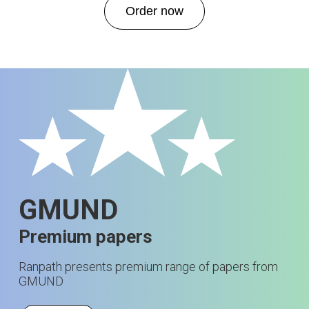
Order now
GMUND
Premium papers
Ranpath presents premium range of papers from
GMUND