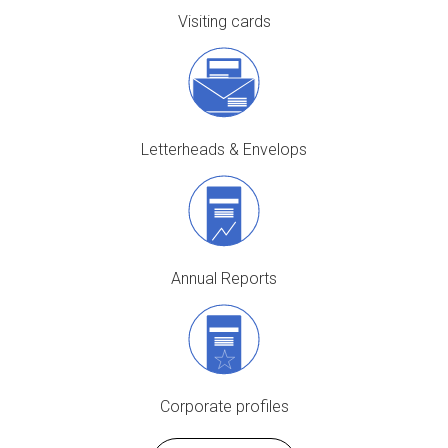
Visiting cards
Letterheads & Envelops
Annual Reports
Corporate profiles