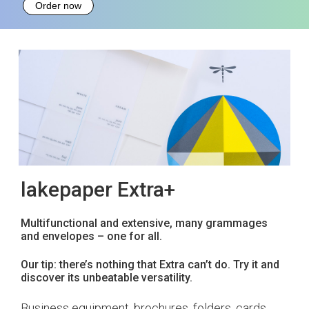
Order now
lakepaper Extra+
Multifunctional and extensive, many grammages
and envelopes – one for all.
Our tip: there’s nothing that Extra can’t do. Try it and
discover its unbeatable versatility.
Business equipment, brochures, folders, cards …