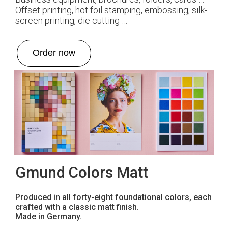
Offset printing, hot foil stamping, embossing, silk-
screen printing, die cutting …
Order now
Gmund Colors Matt
Produced in all forty-eight foundational colors, each
crafted with a classic matt finish.
Made in Germany.