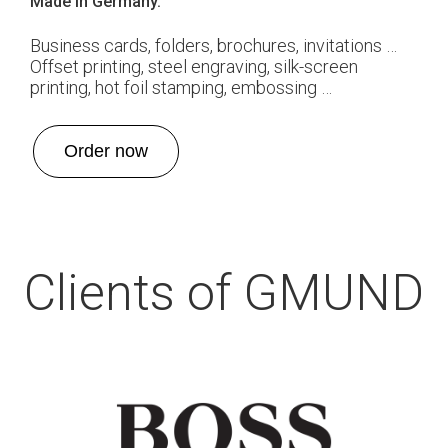
Made in Germany.
Business cards, folders, brochures, invitations …
Offset printing, steel engraving, silk-screen
printing, hot foil stamping, embossing …
Order now
Clients of GMUND