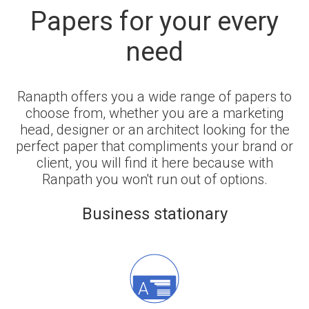
Papers for your every
need
Ranapth offers you a wide range of papers to
choose from, whether you are a marketing
head, designer or an architect looking for the
perfect paper that compliments your brand or
client, you will find it here because with
Ranpath you won't run out of options.
Business stationary