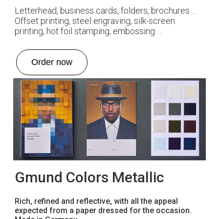
Letterhead, business cards, folders, brochures …
Offset printing, steel engraving, silk-screen
printing, hot foil stamping, embossing …
Order now
Gmund Colors Metallic
Rich, refined and reflective, with all the appeal
expected from a paper dressed for the occasion.